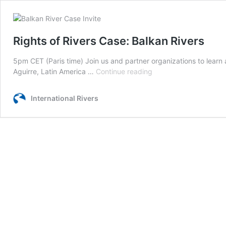
Rights of Rivers Case: Balkan Rivers
5pm CET (Paris time) Join us and partner organizations to learn 
Rights
Aguirre, Latin America …
Continue reading
of
Rivers
International Rivers
Case:
Balkan
Rivers