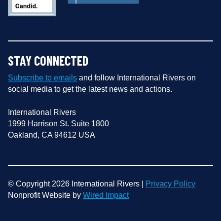
STAY CONNECTED
Subscribe to emails
and follow International Rivers on
social media to get the latest news and actions.
International Rivers
1999 Harrison St. Suite 1800
Oakland, CA 94612 USA
© Copyright 2026 International Rivers |
Privacy Policy
Nonprofit Website by
Wired Impact