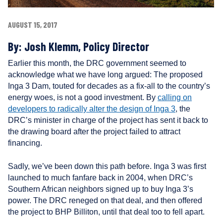
r
s
AUGUST 15, 2017
By:
Josh Klemm, Policy Director
Earlier this month, the DRC government seemed to
acknowledge what we have long argued: The proposed
Inga 3 Dam, touted for decades as a fix-all to the country’s
energy woes, is not a good investment. By
calling on
developers to radically alter the design of Inga 3
, the
DRC’s minister in charge of the project has sent it back to
the drawing board after the project failed to attract
financing.
Sadly, we’ve been down this path before. Inga 3 was first
launched to much fanfare back in 2004, when DRC’s
Southern African neighbors signed up to buy Inga 3’s
power. The DRC reneged on that deal, and then offered
the project to BHP Billiton, until that deal too to fell apart.