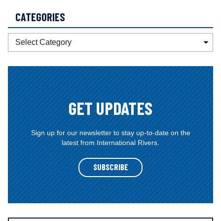
CATEGORIES
C
a
t
e
g
o
GET UPDATES
r
i
e
Sign up for our newsletter to stay up-to-date on the
latest from International Rivers.
s
SUBSCRIBE