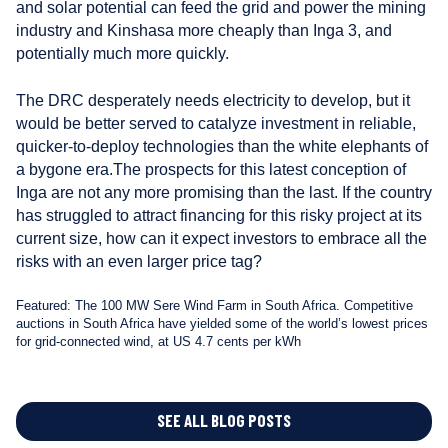
and solar potential can feed the grid and power the mining
industry and Kinshasa more cheaply than Inga 3, and
potentially much more quickly.
The DRC desperately needs electricity to develop, but it
would be better served to catalyze investment in reliable,
quicker-to-deploy technologies than the white elephants of
a bygone era.The prospects for this latest conception of
Inga are not any more promising than the last. If the country
has struggled to attract financing for this risky project at its
current size, how can it expect investors to embrace all the
risks with an even larger price tag?
Featured: The 100 MW Sere Wind Farm in South Africa. Competitive
auctions in South Africa have yielded some of the world’s lowest prices
for grid-connected wind, at US 4.7 cents per kWh
SEE ALL BLOG POSTS