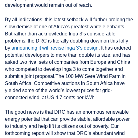
development would remain out of reach.
By all indications, this latest setback will further prolong the
slow demise of one of Africa’s greatest white elephants.
But rather than acknowledge Inga 3’s considerable
problems, the DRC is literally doubling down on this folly
by
announcing it will revise Inga 3’s design
. It has ordered
potential developers to more than double its size, and has
asked two rival sets of companies from Europe and China
who competed to develop Inga 3 to come together and
submit a joint proposal.
The 100 MW Sere Wind Farm in
South Africa. Competitive auctions in South Africa have
yielded some of the world’s lowest prices for grid-
connected wind, at US 4.7 cents per kWh
The good news is that DRC has an enormous renewable
energy potential that can provide stable, affordable power
to industry and help lift its citizens out of poverty. Our
forthcoming report will show that DRC’s abundant wind