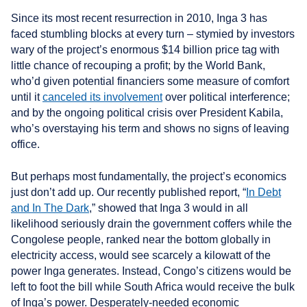
Since its most recent resurrection in 2010, Inga 3 has
faced stumbling blocks at every turn – stymied by investors
wary of the project’s enormous $14 billion price tag with
little chance of recouping a profit; by the World Bank,
who’d given potential financiers some measure of comfort
until it
canceled its involvement
over political interference;
and by the ongoing political crisis over President Kabila,
who’s overstaying his term and shows no signs of leaving
office.
But perhaps most fundamentally, the project’s economics
just don’t add up. Our recently published report, “
In Debt
and In The Dark
,” showed that Inga 3 would in all
likelihood seriously drain the government coffers while the
Congolese people, ranked near the bottom globally in
electricity access, would see scarcely a kilowatt of the
power Inga generates. Instead, Congo’s citizens would be
left to foot the bill while South Africa would receive the bulk
of Inga’s power. Desperately-needed economic