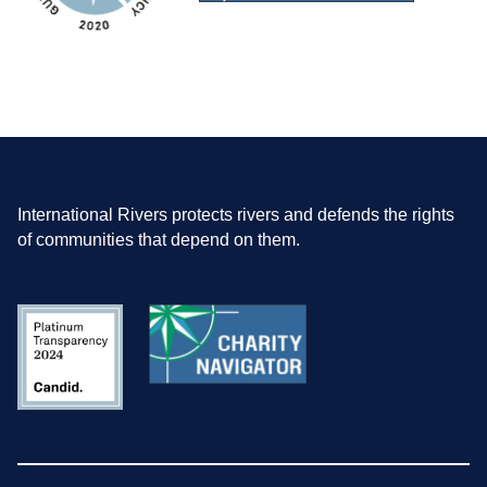
International Rivers protects rivers and defends the rights
of communities that depend on them.