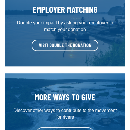
EMPLOYER MATCHING
Double your impact by asking your employer to
match your donation
VISIT DOUBLE THE DONATION
MORE WAYS TO GIVE
Discover other ways to contribute to the movement
for rivers