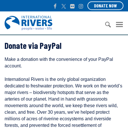
S
F
T
F
I
DONATE NOW
k
a
w
l
n
i
c
i
i
s
I
p
e
t
c
t
n
t
b
t
k
a
t
o
S
o
e
r
g
e
c
Donate via PayPal
e
o
r
r
r
o
a
k
a
n
n
r
m
a
Make a donation with the convenience of your PayPal
t
c
t
account.
e
h
i
n
f
o
International Rivers is the only global organization
t
o
n
dedicated to freshwater protection. We work on the world’s
r
a
major rivers – biodiversity hotspots that serve as the
:
l
arteries of our planet. Hand in hand with grassroots
R
movements around the world, we keep these rivers wild,
i
clean, and free. Over 30 years, we’ve helped protect
v
millions of acres of riverine ecosystems and riverside
e
forests, and prevented the forced resettlement of