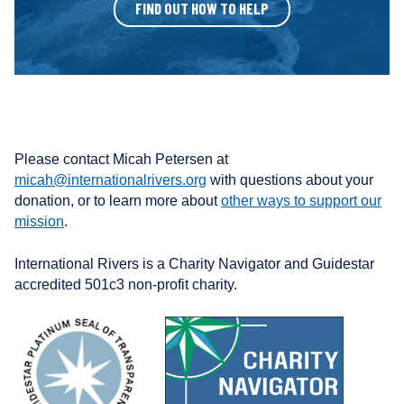
FIND OUT HOW TO HELP
Please contact Micah Petersen at
micah@internationalrivers.org
with questions about your
donation, or to learn more about
other ways to support our
mission
.
International Rivers is a Charity Navigator and Guidestar
accredited 501c3 non-profit charity.