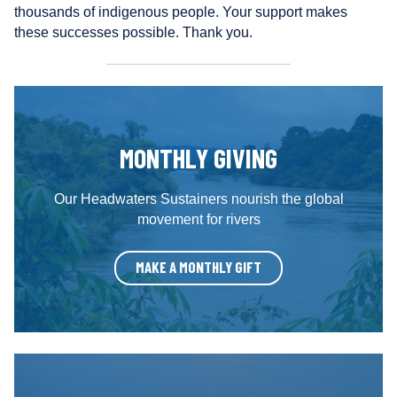
r
thousands of indigenous people. Your support makes
s
these successes possible. Thank you.
MONTHLY GIVING
Our Headwaters Sustainers nourish the global
movement for rivers
MAKE A MONTHLY GIFT