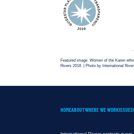
Featured image: Women of the Karen ethnic
Rivers 2018. | Photo by International Rive
HOME
ABOUT
WHERE WE WORK
ISSUES