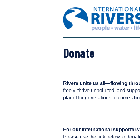
S
I
k
n
i
t
p
e
t
r
o
n
c
Donate
a
o
t
n
i
t
o
e
n
n
Rivers unite us all—flowing thro
a
t
freely, thrive unpolluted, and suppo
l
planet for generations to come.
Joi
R
i
v
e
For our international supporters
r
Please use the link below to donat
s