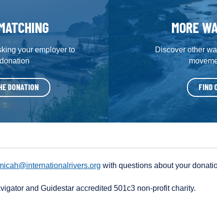
MATCHING
MORE WA
sking your employer to
Discover other way
 donation
movemen
HE DONATION
FIND 
micah@internationalrivers.org
with questions about your donati
avigator and Guidestar accredited 501c3 non-profit charity.