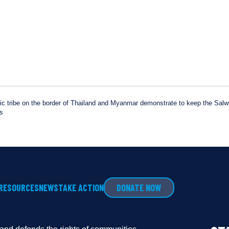
 tribe on the border of Thailand and Myanmar demonstrate to keep the Salwee
rs
RESOURCES
NEWS
TAKE ACTION
DONATE NOW