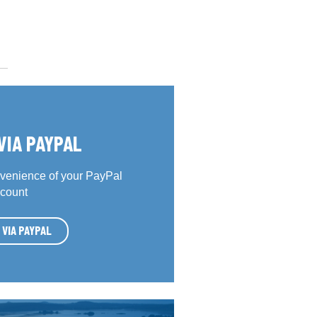
VIA PAYPAL
venience of your PayPal
count
 VIA PAYPAL