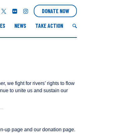
T
F
I
DONATE NOW
w
l
n
i
i
s
ES
NEWS
TAKE ACTION
t
c
t
t
k
a
S
e
r
g
e
r
r
a
a
r
m
c
h
r, we fight for rivers’ rights to flow
f
tinue to unite us and sustain our
o
r
:
sign-up page and our donation page.