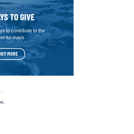
YS TO GIVE
s to contribute to the
t for rivers
OUT MORE
on.