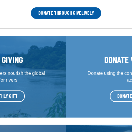
DONATE THROUGH GIVELIVELY
 GIVING
DONATE 
rs nourish the global
Donate using the con
r rivers
ac
THLY GIFT
DONATE