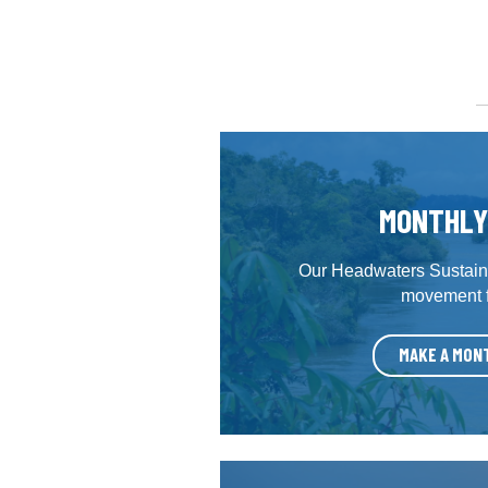
MONTHLY
Our Headwaters Sustaine
movement fo
MAKE A MON