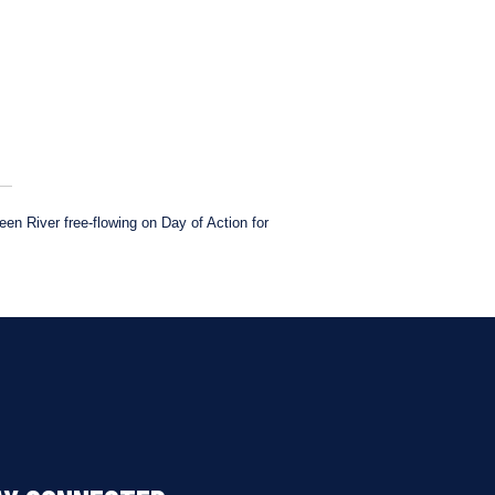
n River free-flowing on Day of Action for