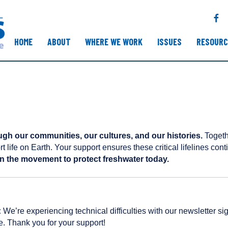
F
a
c
HOME
ABOUT
WHERE WE WORK
ISSUES
RESOURC
e
b
o
o
k
ugh our communities, our cultures, and our histories.
Togethe
rt life on Earth. Your support ensures these critical lifelines con
n the movement to protect freshwater today.
:
We’re experiencing technical difficulties with our newsletter 
e. Thank you for your support!