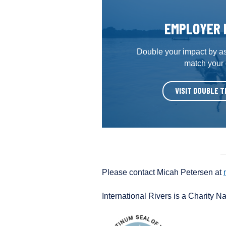
EMPLOYER 
Double your impact by a
match your
VISIT DOUBLE T
Please contact Micah Petersen at
International Rivers is a Charity N