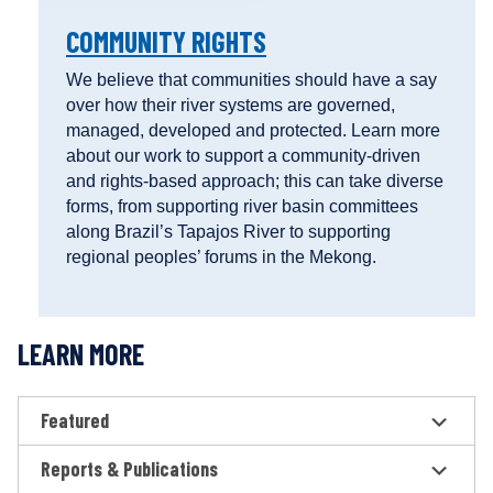
COMMUNITY RIGHTS
We believe that communities should have a say
over how their river systems are governed,
managed, developed and protected. Learn more
about our work to support a community-driven
and rights-based approach; this can take diverse
forms, from supporting river basin committees
along Brazil’s Tapajos River to supporting
regional peoples’ forums in the Mekong.
LEARN MORE
Featured
Reports & Publications