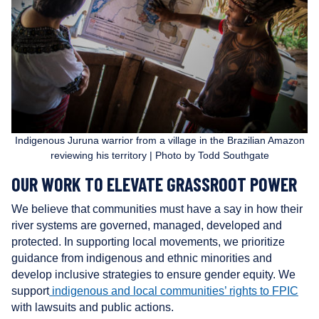
r
s
Indigenous Juruna warrior from a village in the Brazilian Amazon
reviewing his territory | Photo by Todd Southgate
OUR WORK TO ELEVATE GRASSROOT POWER
We believe that communities must have a say in how their
river systems are governed, managed, developed and
protected. In supporting local movements, we prioritize
guidance from indigenous and ethnic minorities and
develop inclusive strategies to ensure gender equity. We
support
indigenous and local communities’ rights to FPIC
with lawsuits and public actions.