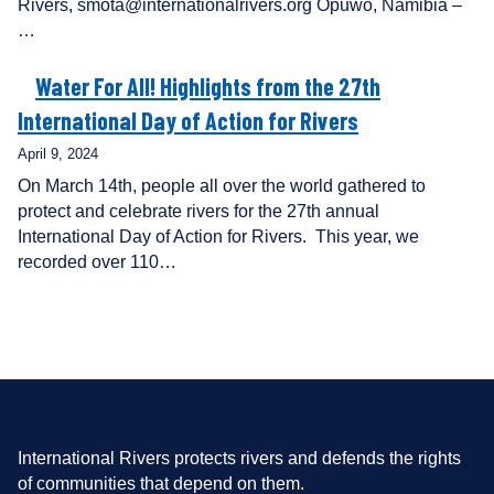
Rivers, smota@internationalrivers.org Opuwo, Namibia –
…
Water For All! Highlights from the 27th
International Day of Action for Rivers
April 9, 2024
On March 14th, people all over the world gathered to
protect and celebrate rivers for the 27th annual
International Day of Action for Rivers. This year, we
recorded over 110…
International Rivers protects rivers and defends the rights
of communities that depend on them.