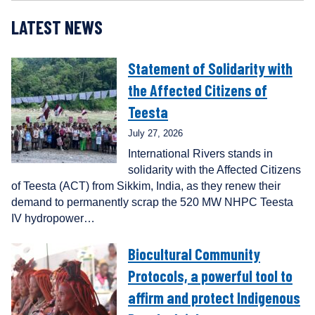
LATEST NEWS
Statement of Solidarity with
the Affected Citizens of
Teesta
July 27, 2026
International Rivers stands in
solidarity with the Affected Citizens
of Teesta (ACT) from Sikkim, India, as they renew their
demand to permanently scrap the 520 MW NHPC Teesta
IV hydropower…
Biocultural Community
Protocols, a powerful tool to
affirm and protect Indigenous