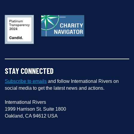
STAY CONNECTED
Subscribe to emails
and follow International Rivers on
social media to get the latest news and actions.
International Rivers
1999 Harrison St. Suite 1800
Oakland, CA 94612 USA