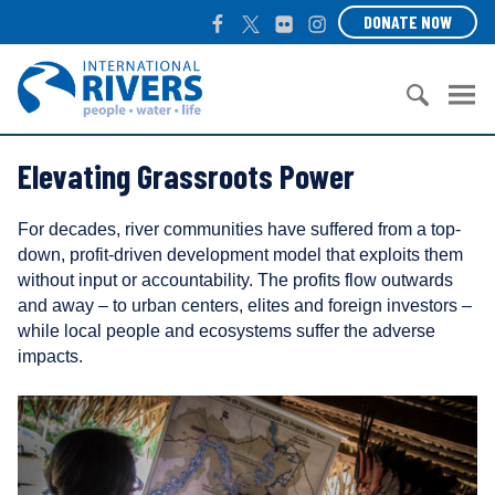
S
F
T
F
I
DONATE NOW
k
a
w
l
n
i
c
i
i
s
I
p
e
t
c
t
n
t
b
t
k
a
t
o
S
o
e
r
g
e
c
Elevating Grassroots Power
e
o
r
r
r
o
a
k
a
n
n
r
m
a
For decades, river communities have suffered from a top-
t
c
t
down, profit-driven development model that exploits them
e
h
i
without input or accountability. The profits flow outwards
n
f
o
and away – to urban centers, elites and foreign investors –
t
o
n
while local people and ecosystems suffer the adverse
r
a
impacts.
:
l
R
i
v
e