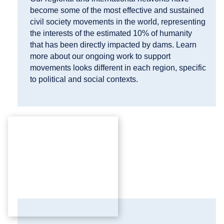
become some of the most effective and sustained
civil society movements in the world, representing
the interests of the estimated 10% of humanity
that has been directly impacted by dams. Learn
more about our ongoing work to support
movements looks different in each region, specific
to political and social contexts.