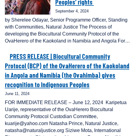
Peoples’ rights
September 4, 2024
by Sherelee Odayar, Senior Programme Officer, Standing
with Communities, Natural Justice The Process of
developing the Biocultural Community Protocol of the
OvaHerero of the Kaokoland in Namibia and Angola For…
PRESS RELEASE | Biocultural Community
Protocol (BCP) of the OvaHerero of the Kaokoland
in Angola and Namibia (the Ovahimba) gives
recognition to Indigenous Peoples
June 11, 2024
FOR IMMEDIATE RELEASE – June 12, 2024 Karipetua
Uarije, representative of the OvaHerero Biocultural
Community Protocol Custodian Committee,
kuarije@yahoo.com Natasha Prince, Natural Justice,
natasha@naturaljustice.org Siziwe Mota, International