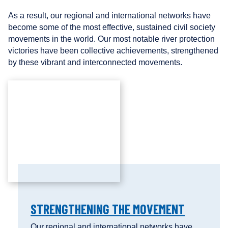
As a result, our regional and international networks have
become some of the most effective, sustained civil society
movements in the world. Our most notable river protection
victories have been collective achievements, strengthened
by these vibrant and interconnected movements.
STRENGTHENING THE MOVEMENT
Our regional and international networks have