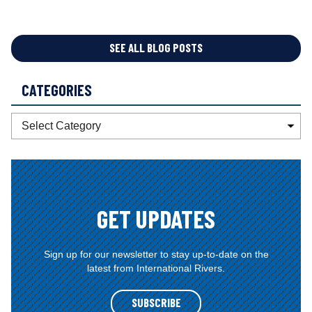
SEE ALL BLOG POSTS
CATEGORIES
C
a
t
e
g
o
GET UPDATES
r
i
e
Sign up for our newsletter to stay up-to-date on the
latest from International Rivers.
s
SUBSCRIBE