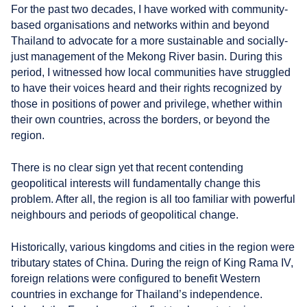
For the past two decades, I have worked with community-
based organisations and networks within and beyond
Thailand to advocate for a more sustainable and socially-
just management of the Mekong River basin. During this
period, I witnessed how local communities have struggled
to have their voices heard and their rights recognized by
those in positions of power and privilege, whether within
their own countries, across the borders, or beyond the
region.
There is no clear sign yet that recent contending
geopolitical interests will fundamentally change this
problem. After all, the region is all too familiar with powerful
neighbours and periods of geopolitical change.
Historically, various kingdoms and cities in the region were
tributary states of China. During the reign of King Rama IV,
foreign relations were configured to benefit Western
countries in exchange for Thailand’s independence.