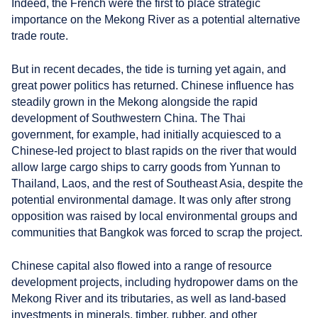
Indeed, the French were the first to place strategic
importance on the Mekong River as a potential alternative
trade route.
But in recent decades, the tide is turning yet again, and
great power politics has returned. Chinese influence has
steadily grown in the Mekong alongside the rapid
development of Southwestern China. The Thai
government, for example, had initially acquiesced to a
Chinese-led project to blast rapids on the river that would
allow large cargo ships to carry goods from Yunnan to
Thailand, Laos, and the rest of Southeast Asia, despite the
potential environmental damage. It was only after strong
opposition was raised by local environmental groups and
communities that Bangkok was forced to scrap the project.
Chinese capital also flowed into a range of resource
development projects, including hydropower dams on the
Mekong River and its tributaries, as well as land-based
investments in minerals, timber, rubber, and other