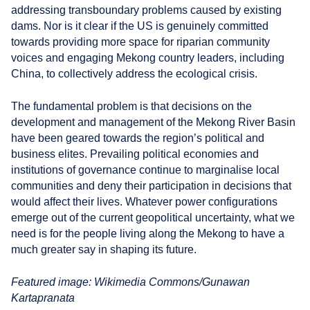
addressing transboundary problems caused by existing
dams. Nor is it clear if the US is genuinely committed
towards providing more space for riparian community
voices and engaging Mekong country leaders, including
China, to collectively address the ecological crisis.
The fundamental problem is that decisions on the
development and management of the Mekong River Basin
have been geared towards the region’s political and
business elites. Prevailing political economies and
institutions of governance continue to marginalise local
communities and deny their participation in decisions that
would affect their lives. Whatever power configurations
emerge out of the current geopolitical uncertainty, what we
need is for the people living along the Mekong to have a
much greater say in shaping its future.
Featured image: Wikimedia Commons/Gunawan
Kartapranata