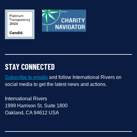
STAY CONNECTED
Subscribe to emails
and follow International Rivers on
social media to get the latest news and actions.
International Rivers
1999 Harrison St. Suite 1800
Oakland, CA 94612 USA