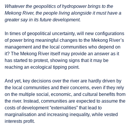
r
Whatever the geopolitics of hydropower brings to the
s
Mekong River, the people living alongside it must have a
greater say in its future development.
In times of geopolitical uncertainty, will new configurations
of power bring meaningful changes to the Mekong River’s
management and the local communities who depend on
it? The Mekong River itself may provide an answer as it
has started to protest, showing signs that it may be
reaching an ecological tipping point.
And yet, key decisions over the river are hardly driven by
the local communities and their concerns, even if they rely
on the multiple social, economic, and cultural benefits from
the river. Instead, communities are expected to assume the
costs of development “externalities” that lead to
marginalisation and increasing inequality, while vested
interests profit.