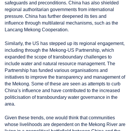
safeguards and preconditions. China has also shielded
regional authoritarian governments from international
pressure. China has further deepened its ties and
influence through multilateral mechanisms, such as the
Lancang Mekong Cooperation.
Similarly, the US has stepped up its regional engagement,
including through the Mekong-US Partnership, which
expanded the scope of transboundary challenges to
include water and natural resource management. The
Partnership has funded various organisations and
initiatives to improve the transparency and management of
the Mekong. Some of these are seen as attempts to curb
China’s influence and have contributed to the increased
politicisation of transboundary water governance in the
area.
Given these trends, one would think that communities
whose livelihoods are dependent on the Mekong River are