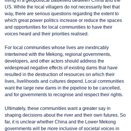
living in a geopolitical battlefield between China and the
US. While the local villagers do not necessarily feel that
way, there are serious questions regarding the extent to
which great power politics increase or reduce the spaces
and opportunities for local communities to have their
voices heard and their priorities realised.
For local communities whose lives are inextricably
intertwined with the Mekong, regional governments,
developers, and other actors should address the
widespread negative effects of existing dams that have
resulted in the destruction of resources on which their
lives, livelihoods and cultures depend. Local communities
want the large new dams in the pipeline to be cancelled,
and for governments to recognise and respect their rights.
Ultimately, these communities want a greater say in
shaping decisions about the river and their own futures. So
far, it is unclear whether China and the Lower Mekong
governments will be more inclusive of societal voices in