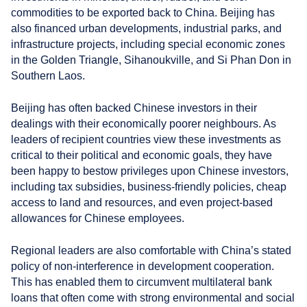
commodities to be exported back to China. Beijing has
also financed urban developments, industrial parks, and
infrastructure projects, including special economic zones
in the Golden Triangle, Sihanoukville, and Si Phan Don in
Southern Laos.
Beijing has often backed Chinese investors in their
dealings with their economically poorer neighbours. As
leaders of recipient countries view these investments as
critical to their political and economic goals, they have
been happy to bestow privileges upon Chinese investors,
including tax subsidies, business-friendly policies, cheap
access to land and resources, and even project-based
allowances for Chinese employees.
Regional leaders are also comfortable with China’s stated
policy of non-interference in development cooperation.
This has enabled them to circumvent multilateral bank
loans that often come with strong environmental and social