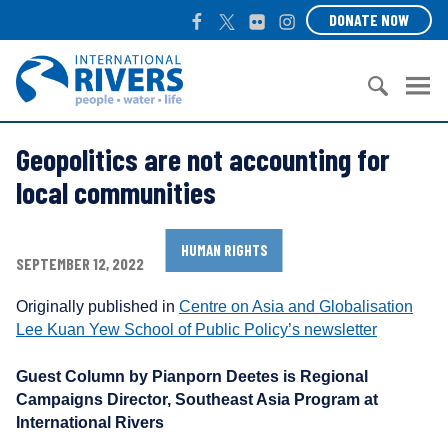
S
F
T
F
I
DONATE NOW
k
a
w
l
n
i
c
i
i
s
I
p
e
t
c
t
n
t
b
t
k
a
t
o
S
o
e
r
g
e
c
Geopolitics are not accounting for
e
o
r
r
r
o
a
k
a
n
local communities
n
r
m
a
t
c
t
e
h
HUMAN RIGHTS
i
SEPTEMBER 12, 2022
n
f
o
t
o
n
Originally published in
Centre on Asia and Globalisation
r
a
Lee Kuan Yew School of Public Policy’s newsletter
:
l
R
Guest Column by Pianporn Deetes is Regional
i
Campaigns Director, Southeast Asia Program at
v
International Rivers
e