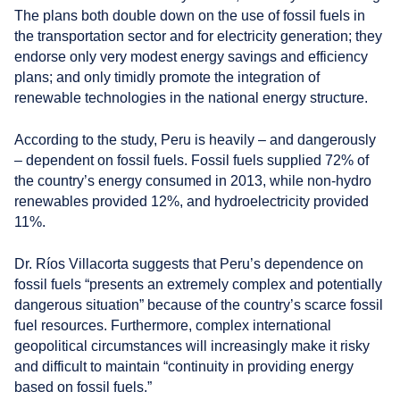
The plans both double down on the use of fossil fuels in
the transportation sector and for electricity generation; they
endorse only very modest energy savings and efficiency
plans; and only timidly promote the integration of
renewable technologies in the national energy structure.
According to the study, Peru is heavily – and dangerously
– dependent on fossil fuels. Fossil fuels supplied 72% of
the country’s energy consumed in 2013, while non-hydro
renewables provided 12%, and hydroelectricity provided
11%.
Dr. Ríos Villacorta suggests that Peru’s dependence on
fossil fuels “presents an extremely complex and potentially
dangerous situation” because of the country’s scarce fossil
fuel resources. Furthermore, complex international
geopolitical circumstances will increasingly make it risky
and difficult to maintain “continuity in providing energy
based on fossil fuels.”