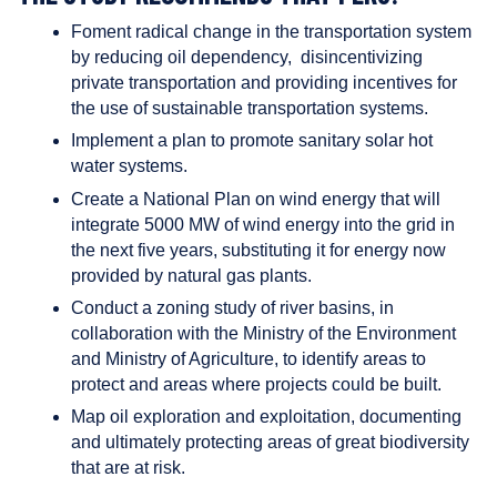
Foment radical change in the transportation system
by reducing oil dependency, disincentivizing
private transportation and providing incentives for
the use of sustainable transportation systems.
Implement a plan to promote sanitary solar hot
water systems.
Create a National Plan on wind energy that will
integrate 5000 MW of wind energy into the grid in
the next five years, substituting it for energy now
provided by natural gas plants.
Conduct a zoning study of river basins, in
collaboration with the Ministry of the Environment
and Ministry of Agriculture, to identify areas to
protect and areas where projects could be built.
Map oil exploration and exploitation, documenting
and ultimately protecting areas of great biodiversity
that are at risk.