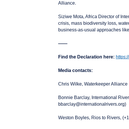
Alliance.
Siziwe Mota, Africa Director of Inte
crisis, mass biodiversity loss, wa
business-as-usual approaches like 
——
Find the Declaration here:
https:
Media contacts:
Chris Wilke, Waterkeeper Allianc
Bonnie Barclay, International Rive
bbarclay@internationalrivers.org)
Weston Boyles, Rios to Rivers, (+