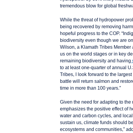
tremendous blow for global freshwa
While the threat of hydropower prol
being recovered by removing harmf
hopeful progress to the COP. “Ind
biodiversity even though we are on
Wilson, a Klamath Tribes Member an
us on the world stages or in key de
remaining biodiversity and having
to at least one-quarter of annual
Tribes, I look forward to the large
battle will return salmon and restore
time in more than 100 years.”
Given the need for adapting to the
emphasizes the positive effect of hea
water and carbon cycles, and local
sustain us, climate funds should be
ecosystems and communities,” ad