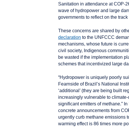
Sanitation in attendance at COP-2
wave of hydropower and large dams
governments to reflect on the track
These concerns are shared by other
declaration
to the UNFCCC demandi
mechanisms, whose future is curre
civil society, Indigenous communiti
be wasted if the implementation pl
schemes that incentivized large d
“Hydropower is uniquely poorly sui
Fearnside of Brazil’s National Inst
‘additional’ (they are being built r
increasingly vulnerable to climate
significant emitters of methane.” I
concrete announcements from COP2
urgently curb methane emissions to
warming effect is 86 times more pot