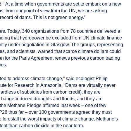
6. “At a time when governments are set to embark on a new
, from our point of view from the UN, we are asking
 record of dams. This is not green energy.”
s. Today, 340 organizations from 78 countries delivered a
ng that hydropower be excluded from UN climate finance
ntly under negotiation in Glasgow. The groups, representing
es, and scientists, warned that scarce climate dollars could
an for the Paris Agreement renews previous carbon trading
ams.
ted to address climate change,” said ecologist Philip
itute for Research in Amazonia. “Dams are virtually never
egardless of subsidies from carbon credit), they are
-change-induced droughts and floods, and they are
n the Methane Pledge affirmed last week – one of few
6 thus far – over 100 governments agreed they must
 forestall the worst impacts of climate change. Methane’s
ent than carbon dioxide in the near term.