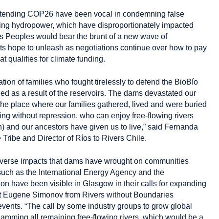
ttending COP26 have been vocal in condemning false
ding hydropower, which have disproportionately impacted
s Peoples would bear the brunt of a new wave of
ts hope to unleash as negotiations continue over how to pay
 qualifies for climate funding.
ration of families who fought tirelessly to defend the BioBío
ded as a result of the reservoirs. The dams devastated our
. The place where our families gathered, lived and were buried
ving without repression, who can enjoy free-flowing rivers
h) and our ancestors have given us to live,” said Fernanda
ribe and Director of Ríos to Rivers Chile.
verse impacts that dams have wrought on communities
such as the International Energy Agency and the
on have been visible in Glasgow in their calls for expanding
st Eugene Simonov from Rivers without Boundaries
events. “The call by some industry groups to grow global
mming all remaining free-flowing rivers, which would be a