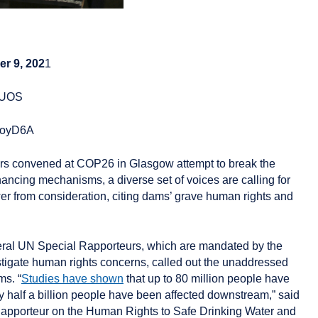
r 9, 202
1
4CUOS
/3qoyD6A
ors convened at COP26 in Glasgow attempt to break the
ancing mechanisms, a diverse set of voices are calling for
 from consideration, citing dams’ grave human rights and
ral UN Special Rapporteurs, which are mandated by the
igate human rights concerns, called out the unaddressed
ms. “
Studies have shown
that up to 80 million people have
 half a billion people have been affected downstream,” said
apporteur on the Human Rights to Safe Drinking Water and