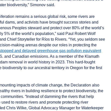
ter biodiversity,” Simonov said.
iferation remains a serious global risk, some rivers are
ul dams, and activists have brought success stories and
igenous Peoples steward and protect over 80% of the world’s
ly 5% of the world’s population,” said Paul Robert Wolf
d Chief Storyteller for Ríos to Rivers. “Yet, you seldom see
cision-making arenas despite our roles in protecting the
stopped and delayed greenhouse gas pollution equivalent
 U.S. and Canadian emissions. As a member of the Klamath
st dam removal in world history in 2023. This hard-fought
 biodiversity to our ancestral territory in Oregon for the first
 mounting impacts of climate change, the Declaration also
lthy rivers in building resilience to protect biodiversity, the
 communities. “Instead of damming the rivers that help
 used to restore rivers and promote protecting river
ded
Chris Wilke, Global Advocacy Manager for Waterkeeper