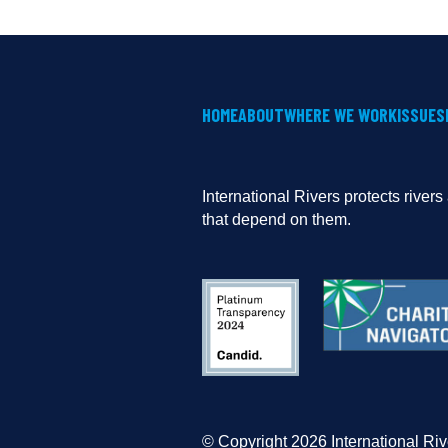
HOME
ABOUT
WHERE WE WORK
ISSUES
International Rivers protects river
that depend on them.
© Copyright 2026 International Riv