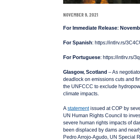
NOVEMBER 9, 2021
For Immediate Release: Novembe
For Spanish
: https://intlrv.rs/3C
For Portuguese
: https://intlrv.rs
Glasgow, Scotland
– As negotiat
deadlock on emissions cuts and fin
the UNFCCC to exclude hydropower
climate impacts.
A
statement
issued at COP by seve
UN Human Rights Council to invest
severe human rights impacts of da
been displaced by dams and nearly
Pedro Arrojo-Agudo, UN Special R