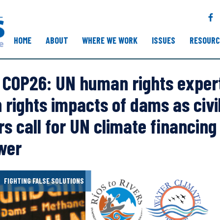
F
a
c
HOME
ABOUT
WHERE WE WORK
ISSUES
RESOURC
e
b
o
COP26: UN human rights expert
o
k
rights impacts of dams as civil
rs call for UN climate financin
wer
FIGHTING FALSE SOLUTIONS