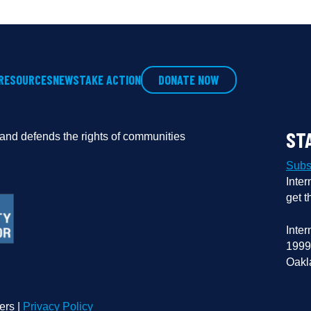
RESOURCES
NEWS
TAKE ACTION
DONATE NOW
ST
s and defends the rights of communities
Subs
Inter
get t
Inter
1999
Oakl
ers |
Privacy Policy