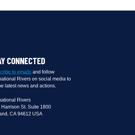
AY CONNECTED
cribe to emails
and follow
national Rivers on social media to
he latest news and actions.
national Rivers
 Harrison St. Suite 1800
and, CA 94612 USA