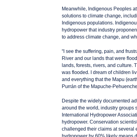
Meanwhile, Indigenous Peoples a
solutions to climate change, inclu
Indigenous populations. Indigenou
hydropower that industry proponen
to address climate change, and what
“I see the suffering, pain, and frust
River and our lands that were floo
lands, forests, rivers, and culture
was flooded. I dream of children li
and everything that the Mapu (eart
Purrán of the Mapuche-Pehuenche T
Despite the widely documented ad
around the world, industry groups 
International Hydropower Associati
hydropower. Conservation scienti
challenged their claims at several 
hydropower by 60% likely means da