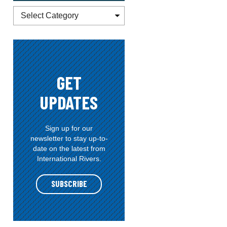
C
a
t
e
g
o
GET
r
UPDATES
i
e
s
Sign up for our
newsletter to stay up-to-
date on the latest from
International Rivers.
SUBSCRIBE