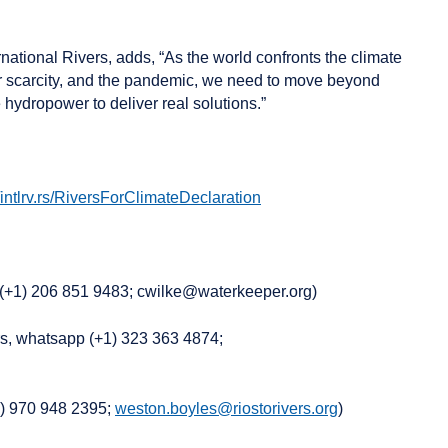
rnational Rivers, adds, “As the world confronts the climate
ter scarcity, and the pandemic, we need to move beyond
hydropower to deliver real solutions.”
//intlrv.rs/RiversForClimateDeclaration
e (+1) 206 851 9483; cwilke@waterkeeper.org)
rs, whatsapp (+1) 323 363 4874;
1) 970 948 2395;
weston.boyles@riostorivers.org
)