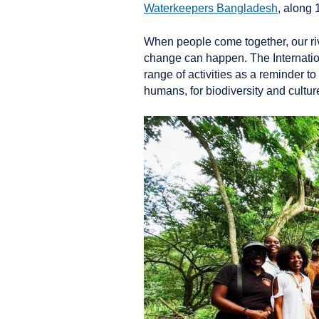
Waterkeepers Bangladesh
, along
When people come together, our riv
change can happen. The Internation
range of activities as a reminder t
humans, for biodiversity and cultu