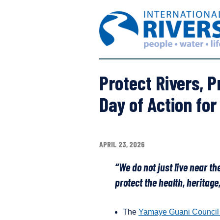
S
I
k
n
i
t
p
e
t
r
o
n
c
Protect Rivers, P
a
o
t
n
Day of Action for
i
t
o
e
n
n
a
t
APRIL 23, 2026
l
R
“We do not just live near the
i
protect the health, heritag
v
e
r
The
Yamaye Guani Council
s