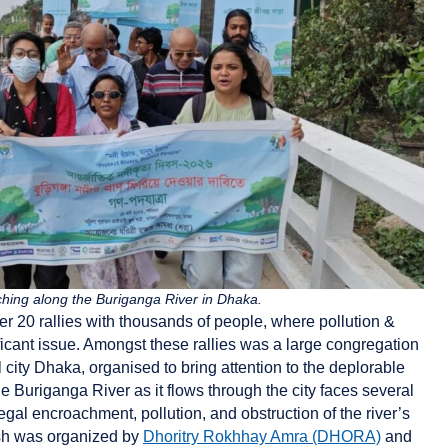
ching along the Buriganga River in Dhaka.
er 20 rallies with thousands of people, where pollution &
icant issue. Amongst these rallies was a large congregation
l city Dhaka, organised to bring attention to the deplorable
he Buriganga River as it flows through the city faces several
legal encroachment, pollution, and obstruction of the river’s
h was organized by
Dhoritry Rokhhay Amra (DHORA)
and