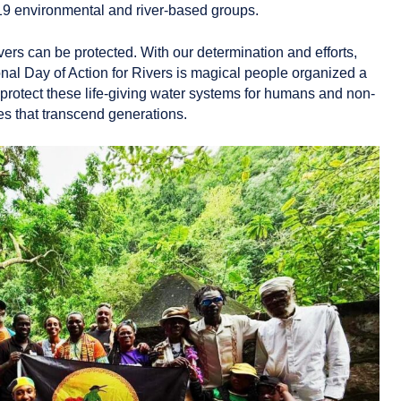
 19 environmental and river‑based groups.
ers can be protected. With our determination and efforts,
al Day of Action for Rivers is magical people organized a
o protect these life-giving water systems for humans and non-
res that transcend generations.