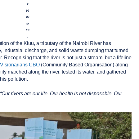
r
R
iv
e
rs
.
ion of the Kiuu, a tributary of the Nairobi River has
 industrial discharge, and solid waste dumping that turned
. Recognising that the river is not just a stream, but a lifeline
Visionarians CBO
(Community Based Organisation) along
ty marched along the river, tested its water, and gathered
this pollution.
“Our rivers are our life. Our health is not disposable. Our