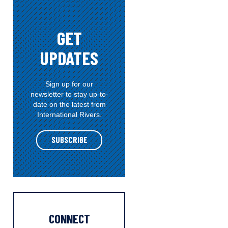
e
g
o
GET
r
UPDATES
i
e
s
Sign up for our
newsletter to stay up-to-
date on the latest from
International Rivers.
SUBSCRIBE
CONNECT