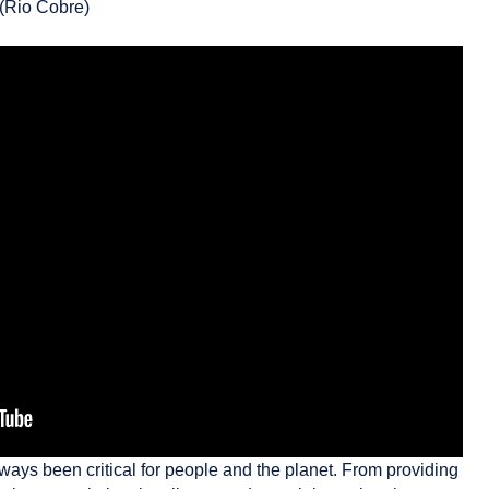
 (Rio Cobre)
lways been critical for people and the planet. From providing