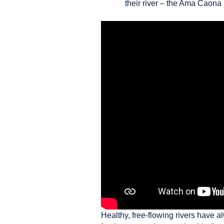
their river – the Ama Caona
Healthy, free-flowing rivers have a