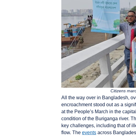
Citizens mar
All the way over in Bangladesh, ov
encroachment stood out as a signif
at the People’s March in the capita
condition of the Buriganga river. T
key challenges, including that of il
flow. The
events
across Banglades