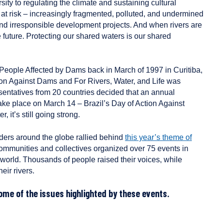
sity to regulating the climate and sustaining cultural
e at risk – increasingly fragmented, polluted, and undermined
nd irresponsible development projects. And when rivers are
e future. Protecting our shared waters is our shared
of People Affected by Dams back in March of 1997 in Curitiba,
ction Against Dams and For Rivers, Water, and Life was
sentatives from 20 countries decided that an annual
take place on March 14 – Brazil’s Day of Action Against
 it’s still going strong.
nders around the globe rallied behind
this year’s theme of
ommunities and collectives organized over 75 events in
world. Thousands of people raised their voices, while
eir rivers.
ome of the issues highlighted by these events.