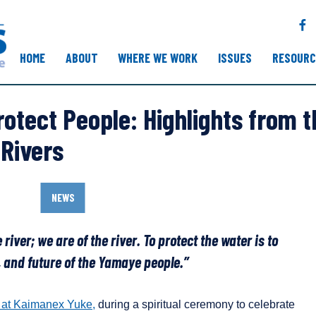
F
a
c
HOME
ABOUT
WHERE WE WORK
ISSUES
RESOURC
e
b
o
rotect People: Highlights from 
o
k
 Rivers
NEWS
 river; we are of the river. To protect the water is to
e, and future of the Yamaye people.”
 at Kaimanex Yuke,
during a spiritual ceremony to celebrate