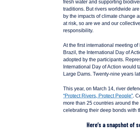
fresh water and supporting biodiver
traditions. But rivers worldwide ar
by the impacts of climate change a
at risk, so are we and our collectiv
responsibility.
At the first international meeting 
Brazil, the International Day of A
adopted by the participants. Repre
International Day of Action would 
Large Dams. Twenty-nine years later,
This year, on March 14, river defe
“Protect Rivers, Protect People”
. C
more than 25 countries around the 
celebrating their deep bonds with th
Here’s a snapshot of s