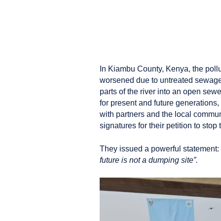
In Kiambu County, Kenya, the pollut
worsened due to untreated sewage,
parts of the river into an open sewer
for present and future generations,
with partners and the local communi
signatures for their petition to stop 
They issued a powerful statement:
future is not a dumping site”.