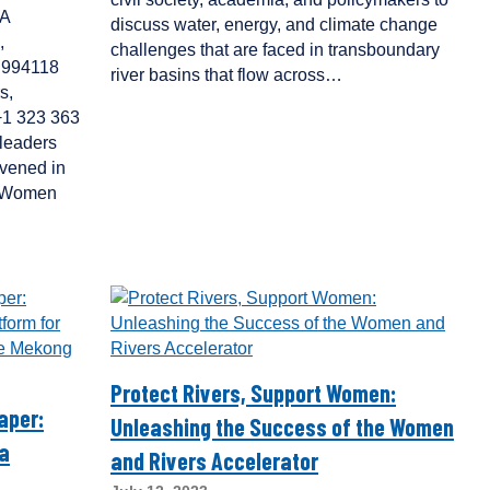
IA
discuss water, energy, and climate change
,
challenges that are faced in transboundary
1 994118
river basins that flow across…
s,
 +1 323 363
leaders
nvened in
a Women
Protect Rivers, Support Women:
aper:
Unleashing the Success of the Women
 a
and Rivers Accelerator