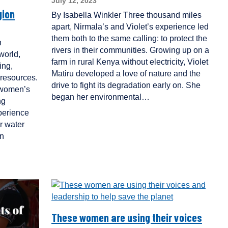
July 12, 2023
gion
By Isabella Winkler Three thousand miles
apart, Nirmala’s and Violet’s experience led
them both to the same calling: to protect the
n
rivers in their communities. Growing up on a
world,
farm in rural Kenya without electricity, Violet
ing,
Matiru developed a love of nature and the
resources.
drive to fight its degradation early on. She
 women’s
began her environmental…
ng
perience
r water
in
These women are using their voices