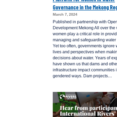
Governance in the Mekong Re
March 7, 2024
Published in partnership with Ope
Development Mekong All over the 
women play a critical role in provid
managing and safeguarding water 
Yet too often, governments ignore
lives and perspectives when maki
decisions about water. Years of ex
have shown us that dams and othe
infrastructure impact communities 
gendered ways. Dam projects…