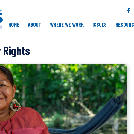
F
a
c
HOME
ABOUT
WHERE WE WORK
ISSUES
RESOURC
e
b
o
 Rights
o
k