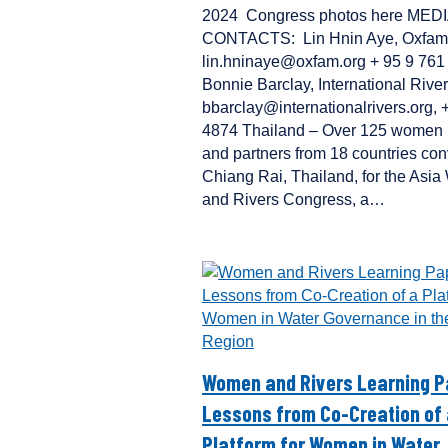
2024 Congress photos here MED
CONTACTS: Lin Hnin Aye, Oxfam
lin.hninaye@oxfam.org + 95 9 76
Bonnie Barclay, International River
bbarclay@internationalrivers.org,
4874 Thailand – Over 125 women 
and partners from 18 countries co
Chiang Rai, Thailand, for the Asi
and Rivers Congress, a…
Women and Rivers Learning P
Lessons from Co-Creation of
Platform for Women in Water