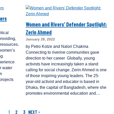
ers
Women and Rivers’ Defender Spotlight:
Zerin Ahmed
tical
roviding,
January 28, 2022
resources.
by Petro Kotze and Nalori Chakma
 women’s
Connecting to riverine communities gave
ng
direction to her career Globally, young
perience
activists have increasingly taken a stand
r water
calling for social change. Zerin Ahmed is one
in
of those inspiring young leaders. The 25-
rojects
year-old activist and educator is based in
Dhaka, the capital of Bangladesh, where she
promotes environmental education and…
1
2
3
NEXT ›