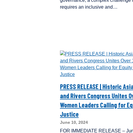
governance, a complex challenge 
requires an inclusive and…
PRESS RELEASE | Historic As
and Rivers Congress Unites O
Women Leaders Calling for Eq
Justice
June 10, 2024
FOR IMMEDIATE RELEASE – Jun