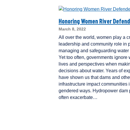
Honoring Women River Defend
March 8, 2022
All over the world, women play a cri
leadership and community role in p
managing and safeguarding water 
Yet too often, governments ignore
lives and perspectives when maki
decisions about water. Years of ex
have shown us that dams and othe
infrastructure impact communities 
gendered ways. Hydropower dam p
often exacerbate…