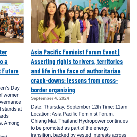
ter
Asia Pacific Feminist Forum Event |
o a
Asserting rights to rivers, territories
 Future
and life in the face of authoritarian
crack-downs: lessons from cross-
men’s Day
border organizing
e of women
September 4, 2024
governance
Date: Thursday, September 12th Time: 11am
 stands at
Location: Asia Pacific Feminist Forum,
wards
Chiang Mai, Thailand Hydropower continues
nce. Among
to be promoted as part of the energy
transition, backed by vested interests across