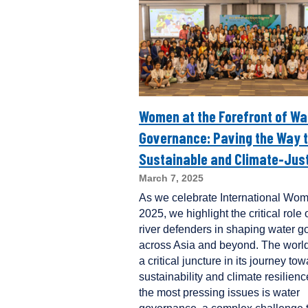
Women at the Forefront of Wa
Governance: Paving the Way t
Sustainable and Climate-Just
March 7, 2025
As we celebrate International Wo
2025, we highlight the critical rol
river defenders in shaping water 
across Asia and beyond. The world
a critical juncture in its journey to
sustainability and climate resilie
the most pressing issues is water