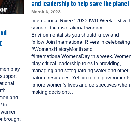
and leadership to help save the planet
March 6, 2023
International Rivers’ 2023 IWD Week List with
some of the inspirational women
and
Environmentalists you should know and
r
follow Join International Rivers in celebrating
#WomensHistoryMonth and
#InternationalWomensDay this week. Women
play critical leadership roles in providing,
women play
managing and safeguarding water and other
 support
natural resources. Yet too often, governments
ational
ignore women’s lives and perspectives when
rth
making decisions…
omen and
2 to
of women
or brought