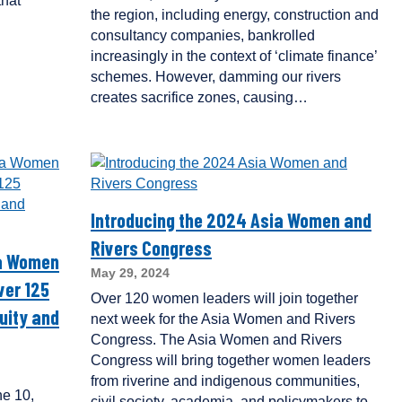
that
the region, including energy, construction and
consultancy companies, bankrolled
increasingly in the context of ‘climate finance’
schemes. However, damming our rivers
creates sacrifice zones, causing…
Introducing the 2024 Asia Women and
Rivers Congress
ia Women
May 29, 2024
ver 125
Over 120 women leaders will join together
uity and
next week for the Asia Women and Rivers
Congress. The Asia Women and Rivers
Congress will bring together women leaders
from riverine and indigenous communities,
e 10,
civil society, academia, and policymakers to