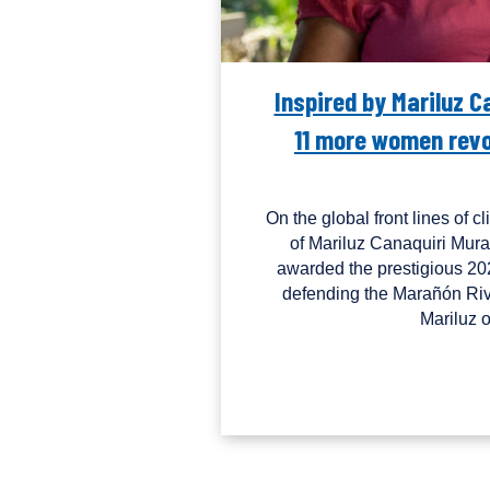
Inspired by Mariluz 
11 more women revol
On the global front lines of c
of Mariluz Canaquiri Mura
awarded the prestigious 20
defending the Marañón Riv
Mariluz 