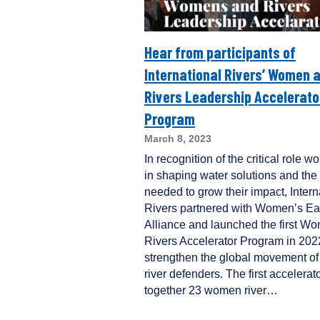
Hear from participants of
International Rivers’ Women 
Rivers Leadership Accelerato
Program
March 8, 2023
In recognition of the critical role 
in shaping water solutions and the
needed to grow their impact, Intern
Rivers partnered with Women’s Ea
Alliance and launched the first W
Rivers Accelerator Program in 202
strengthen the global movement 
river defenders. The first accelerat
together 23 women river…