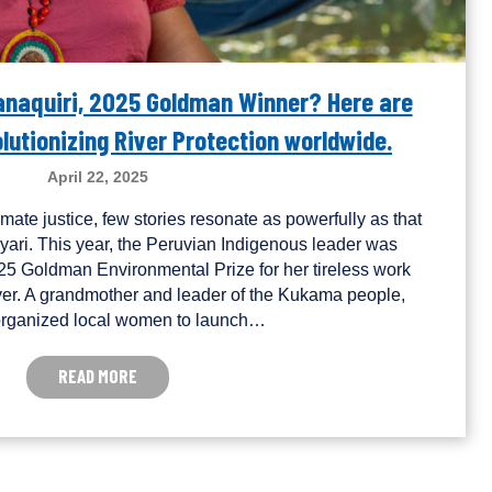
Canaquiri, 2025 Goldman Winner? Here are
utionizing River Protection worldwide.
April 22, 2025
limate justice, few stories resonate as powerfully as that
yari. This year, the Peruvian Indigenous leader was
25 Goldman Environmental Prize for her tireless work
er. A grandmother and leader of the Kukama people,
organized local women to launch…
READ MORE